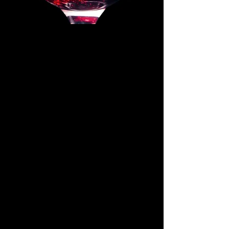
Beverage Loyalty Program Today
and Earn Food and Beverage
Points and Credits!
Scan the QR
code
today!
Join us for Valentine's Day at
Flanagan's!
Your special
table
awaits...
Call us for Reservations after
5pm
Tuesday-Saturday
Click the link below for the
Special Menu!