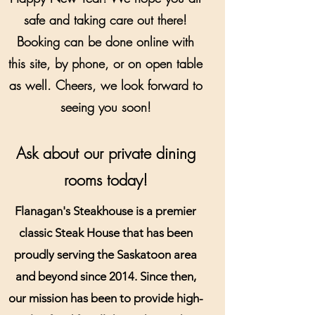
safe and taking care out there!
Booking can be done online with
this site, by phone, or on open table
as well. Cheers, we look forward to
seeing you soon!
Ask about our private dining
rooms today!
Flanagan's Steakhouse is a premier
classic Steak House that has been
proudly serving the Saskatoon area
and beyond since 2014. Since then,
our mission has been to provide high-