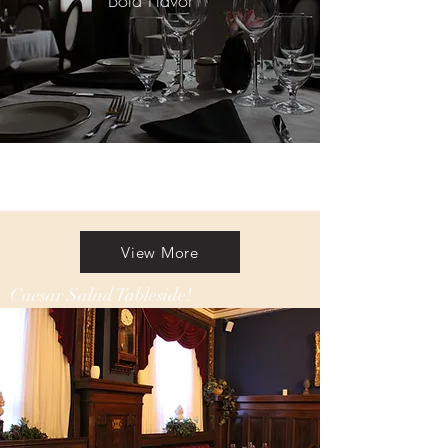
Bold Flavor
View More
Caesar Salad Tableside!