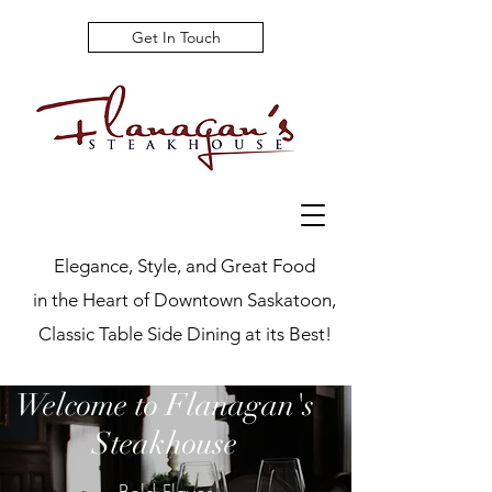
Get In Touch
Elegance, Style, and Great Food
in the Heart of Downtown Saskatoon,
Classic Table Side Dining at its Best!
Welcome to Flanagan's
Steakhouse