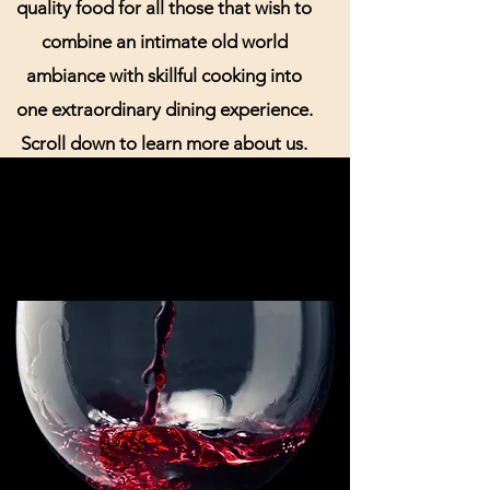
quality food for all those that wish to
combine an intimate old world
ambiance with skillful cooking into
one extraordinary dining experience.
Scroll down to learn more about us.
Book your romantic dinner with us
today! Call us at
306-244-8555
to
reserve a seating time today!
Join the Hotel Senator Food and