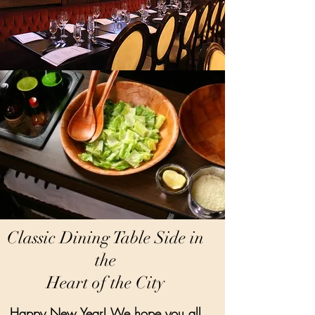
Classic Dining Table Side in
the
Heart of the City
Happy New Year! We hope you all