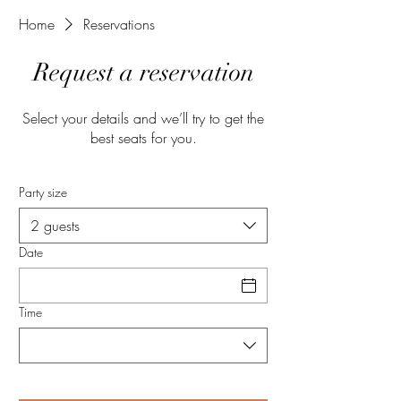
Home
Reservations
Request a reservation
Select your details and we’ll try to get the
best seats for you.
Party size
2 guests
Date
Time