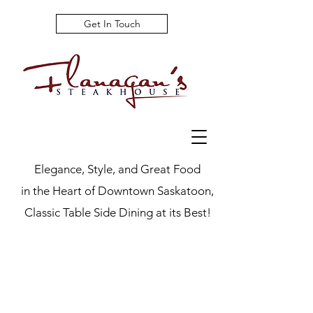
Get In Touch
Elegance, Style, and Great Food
in the Heart of Downtown Saskatoon,
Classic Table Side Dining at its Best!