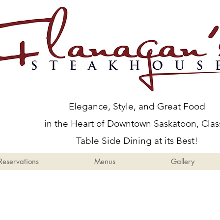
Menus
Gallery
Events
Elegance, Style, and Great Food
in the Heart of Downtown Saskatoon, Clas
Table Side Dining at its Best!
Reservations
Menus
Gallery