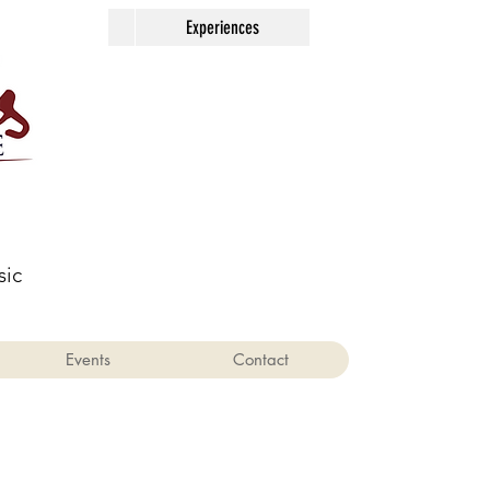
Contact
Experiences
sic
Events
Contact