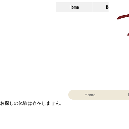
Home
Reservations
Home
お探しの体験は存在しません。