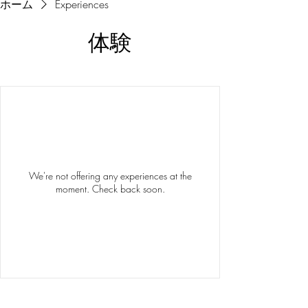
ホーム
Experiences
体験
We're not offering any experiences at the
moment. Check back soon.