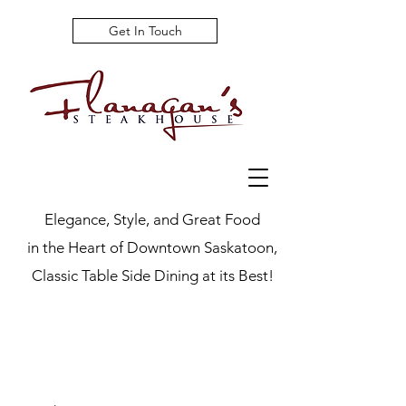
Get In Touch
Elegance, Style, and Great Food
in the Heart of Downtown Saskatoon,
Classic Table Side Dining at its Best!