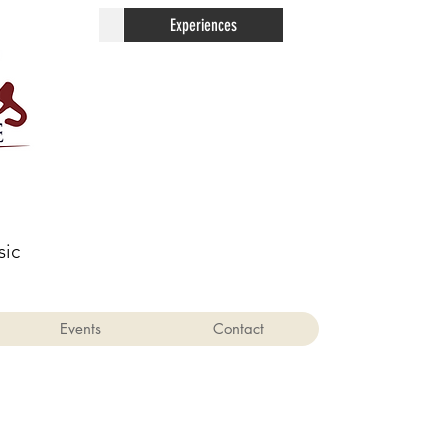
Contact
Experiences
sic
Events
Contact