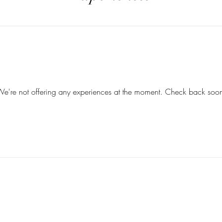
e're not offering any experiences at the moment. Check back soo