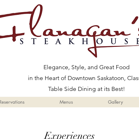
Menus
Gallery
Events
Elegance, Style, and Great Food
in the Heart of Downtown Saskatoon, Clas
Table Side Dining at its Best!
Reservations
Menus
Gallery
Experiences