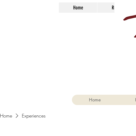
Home
Reservations
Home
Home
Experiences