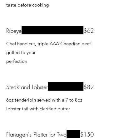
Ribeye
$62
Chef hand cut, triple AAA Canadian beef
grilled to your
Steak and Lobster
$82
6oz tenderloin served with a 7 to 8oz
lobster tail with clarified butter
Flanagan's Platter for Two
$150