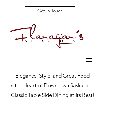
Get In Touch
Elegance, Style, and Great Food
in the Heart of Downtown Saskatoon,
Classic Table Side Dining at its Best!