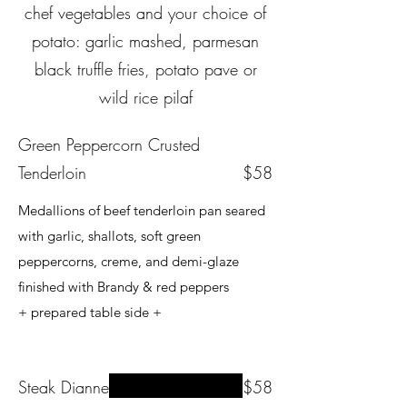
chef vegetables and your choice of
potato: garlic mashed, parmesan
black truffle fries, potato pave or
wild rice pilaf
Green Peppercorn Crusted
Tenderloin
$58
Medallions of beef tenderloin pan seared
with garlic, shallots, soft green
peppercorns, creme, and demi-glaze
finished with Brandy & red peppers
+ prepared table side +
Steak Dianne
$58