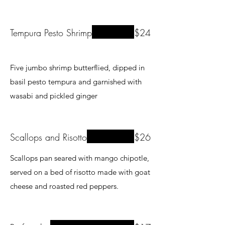
Tempura Pesto Shrimp
$24
Five jumbo shrimp butterflied, dipped in
basil pesto tempura and garnished with
wasabi and pickled ginger
Scallops and Risotto
$26
Scallops pan seared with mango chipotle,
served on a bed of risotto made with goat
cheese and roasted red peppers.