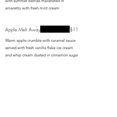
with summer berries macerated in
amaretto with fresh mint cream
Apple Melt Away
$11
Warm apple crumble with caramel sauce
served with fresh vanilla flake ice cream
and whip cream dusted in cinnamon sugar
Creme Brulee
$11
A spin on a classic as it is infused with
delicious hints of white chocolate and
baileys.