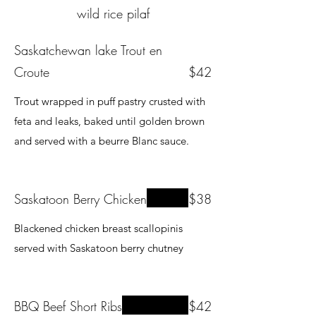
wild rice pilaf
Saskatchewan lake Trout en
Croute
$42
Trout wrapped in puff pastry crusted with
feta and leaks, baked until golden brown
and served with a beurre Blanc sauce.
Saskatoon Berry Chicken
$38
Blackened chicken breast scallopinis
served with Saskatoon berry chutney
BBQ Beef Short Ribs
$42