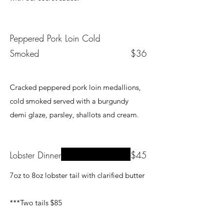
Peppered Pork Loin Cold
Smoked
$36
Cracked peppered pork loin medallions,
cold smoked served with a burgundy
demi glaze, parsley, shallots and cream.
Lobster Dinner
$45
7oz to 8oz lobster tail with clarified butter
***Two tails $85