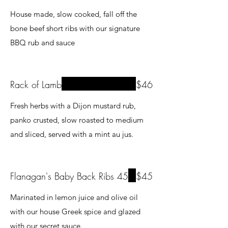
House made, slow cooked, fall off the
bone beef short ribs with our signature
BBQ rub and sauce
Rack of Lamb
$46
Fresh herbs with a Dijon mustard rub,
panko crusted, slow roasted to medium
Flanagan's Baby Back Ribs 45
$45
Marinated in lemon juice and olive oil
with our house Greek spice and glazed
with our secret sauce.