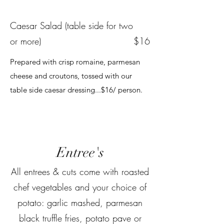
Caesar Salad (table side for two
or more)
$16
Prepared with crisp romaine, parmesan
cheese and croutons, tossed with our
table side caesar dressing...$16/ person.
Entree's
All entrees & cuts come with roasted
chef vegetables and your choice of
potato: garlic mashed, parmesan
black truffle fries, potato pave or