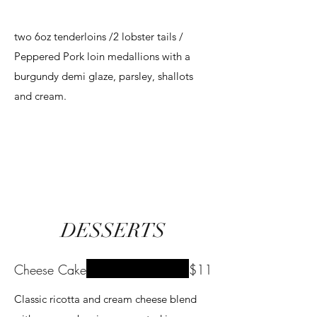
two 6oz tenderloins /2 lobster tails /
Peppered Pork loin medallions with a
burgundy demi glaze, parsley, shallots
and cream.
DESSERTS
Cheese Cake
$11
Classic ricotta and cream cheese blend