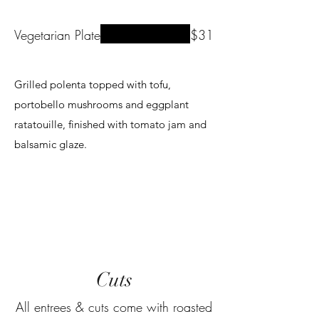
Vegetarian Plate
$31
Grilled polenta topped with tofu,
portobello mushrooms and eggplant
ratatouille, finished with tomato jam and
Cuts
All entrees & cuts come with roasted