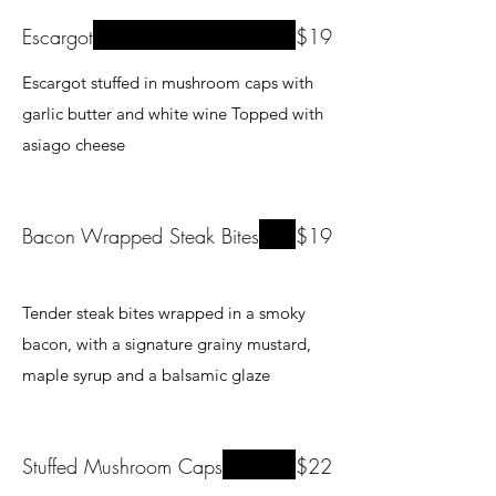
Escargot
$19
Escargot stuffed in mushroom caps with
garlic butter and white wine Topped with
Bacon Wrapped Steak Bites
$19
Tender steak bites wrapped in a smoky
bacon, with a signature grainy mustard,
maple syrup and a balsamic glaze
Stuffed Mushroom Caps
$22