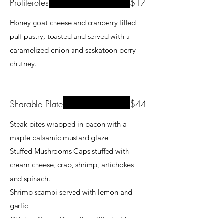
Profiteroles
$17
Honey goat cheese and cranberry filled
puff pastry, toasted and served with a
caramelized onion and saskatoon berry
chutney.
Sharable Plate
$44
Steak bites wrapped in bacon with a
maple balsamic mustard glaze.
Stuffed Mushrooms Caps stuffed with
cream cheese, crab, shrimp, artichokes
and spinach.
Shrimp scampi served with lemon and
garlic