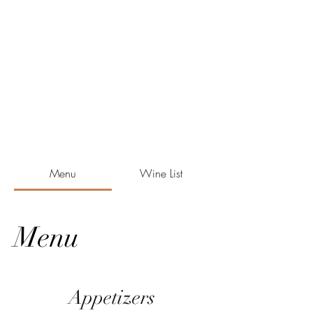
Menu
Wine List
Menu
Appetizers