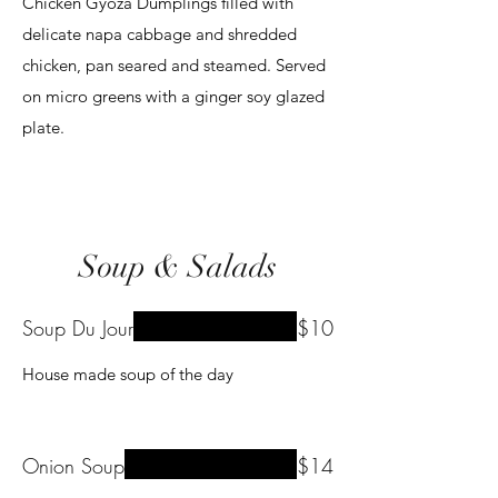
Chicken Gyoza Dumplings filled with
delicate napa cabbage and shredded
chicken, pan seared and steamed. Served
on micro greens with a ginger soy glazed
plate.
Soup & Salads
Soup Du Jour
$10
House made soup of the day
Onion Soup
$14