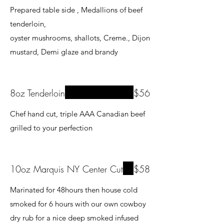
Prepared table side , Medallions of beef
tenderloin,
oyster mushrooms, shallots, Creme., Dijon
8oz Tenderloin
$56
Chef hand cut, triple AAA Canadian beef
grilled to your perfection
10oz Marquis NY Center Cut
$58
Marinated for 48hours then house cold
smoked for 6 hours with our own cowboy
dry rub for a nice deep smoked infused