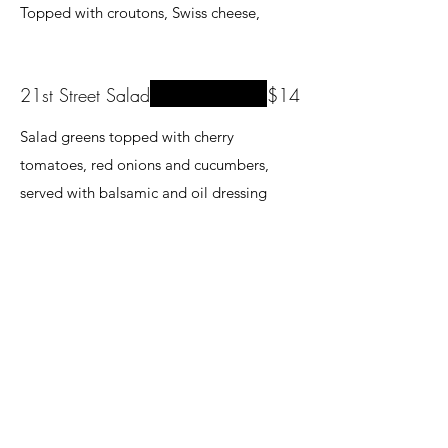
Topped with croutons, Swiss cheese,
21st Street Salad
$14
Salad greens topped with cherry
tomatoes, red onions and cucumbers,
served with balsamic and oil dressing