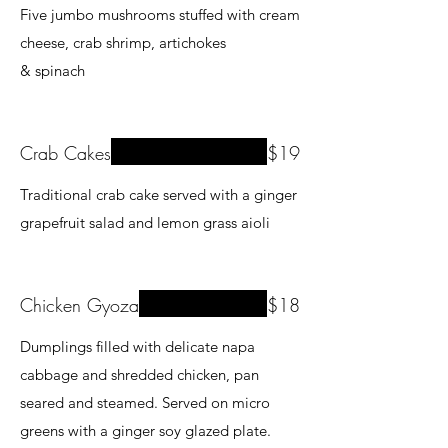
Five jumbo mushrooms stuffed with cream
cheese, crab shrimp, artichokes
& spinach
Crab Cakes
$19
Traditional crab cake served with a ginger
grapefruit salad and lemon grass aioli
Chicken Gyoza
$18
Dumplings filled with delicate napa
cabbage and shredded chicken, pan
seared and steamed. Served on micro
greens with a ginger soy glazed plate.