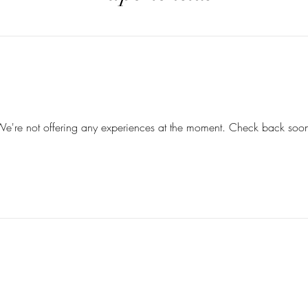
e're not offering any experiences at the moment. Check back soo