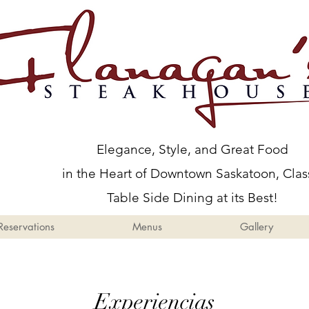
Menus
Gallery
Events
Elegance, Style, and Great Food
in the Heart of Downtown Saskatoon, Clas
Table Side Dining at its Best!
Reservations
Menus
Gallery
Experiencias