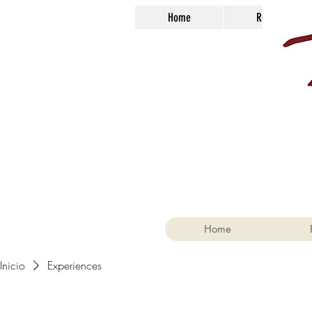
Home
Reservations
Home
Inicio
Experiences