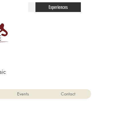
Contact
Experiences
sic
Events
Contact