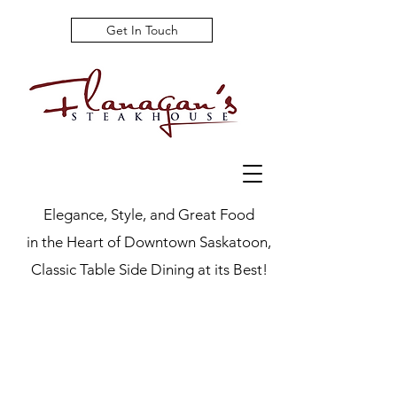
Get In Touch
Elegance, Style, and Great Food
in the Heart of Downtown Saskatoon,
Classic Table Side Dining at its Best!